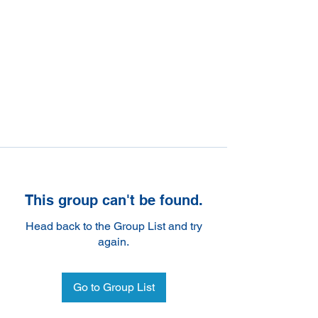
This group can't be found.
Head back to the Group List and try
again.
Go to Group List