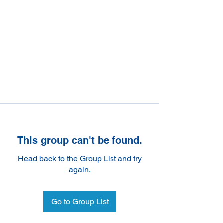
This group can't be found.
Head back to the Group List and try
again.
Go to Group List