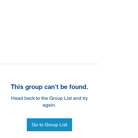
This group can't be found.
Head back to the Group List and try
again.
Go to Group List