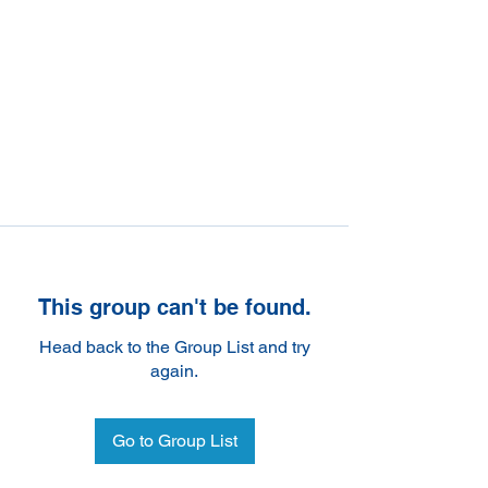
This group can't be found.
Head back to the Group List and try
again.
Go to Group List