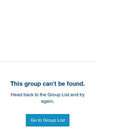
This group can't be found.
Head back to the Group List and try
again.
Go to Group List