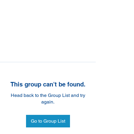
This group can't be found.
Head back to the Group List and try
again.
Go to Group List