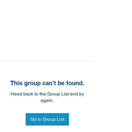
This group can't be found.
Head back to the Group List and try
again.
Go to Group List