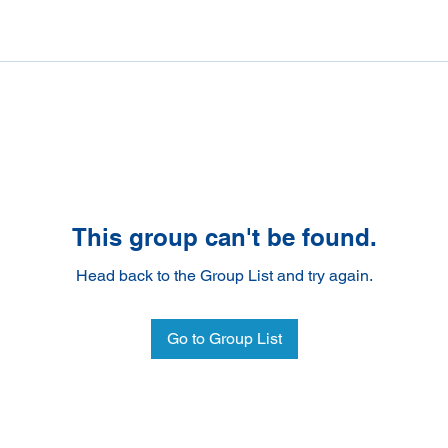
This group can't be found.
Head back to the Group List and try again.
Go to Group List