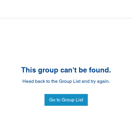
This group can't be found.
Head back to the Group List and try again.
Go to Group List