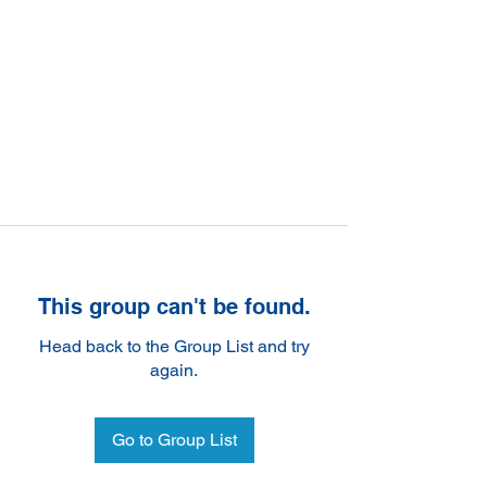
This group can't be found.
Head back to the Group List and try
again.
Go to Group List