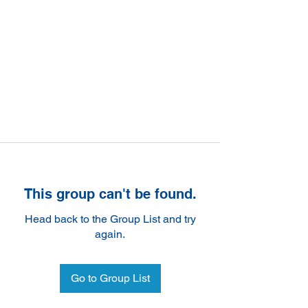
This group can't be found.
Head back to the Group List and try
again.
Go to Group List