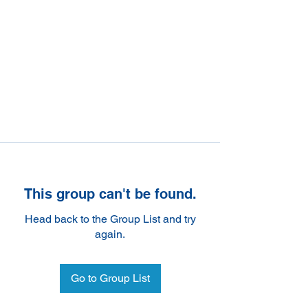
This group can't be found.
Head back to the Group List and try
again.
Go to Group List