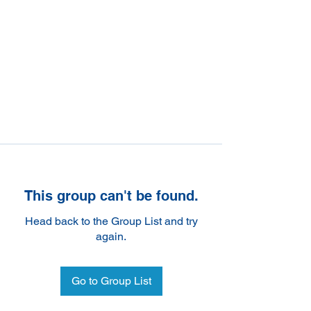
This group can't be found.
Head back to the Group List and try
again.
Go to Group List