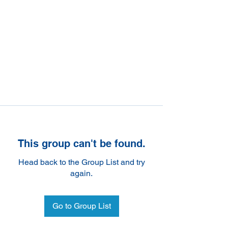
This group can't be found.
Head back to the Group List and try
again.
Go to Group List