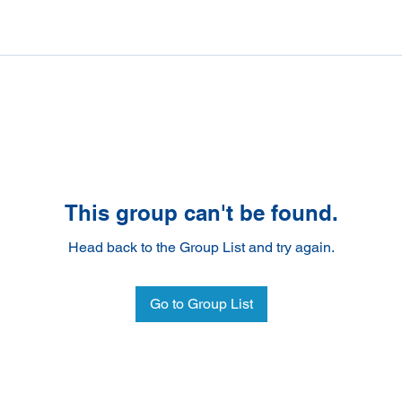
This group can't be found.
Head back to the Group List and try again.
Go to Group List