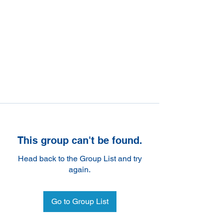
This group can't be found.
Head back to the Group List and try
again.
Go to Group List