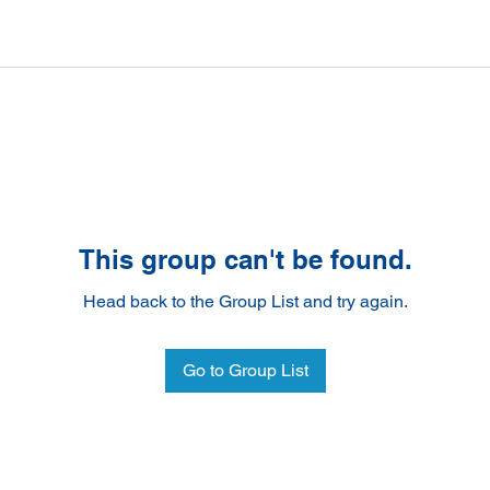
This group can't be found.
Head back to the Group List and try again.
Go to Group List