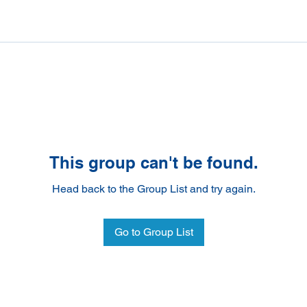
This group can't be found.
Head back to the Group List and try again.
Go to Group List