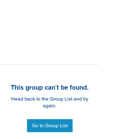
This group can't be found.
Head back to the Group List and try
again.
Go to Group List