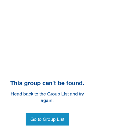
This group can't be found.
Head back to the Group List and try
again.
Go to Group List