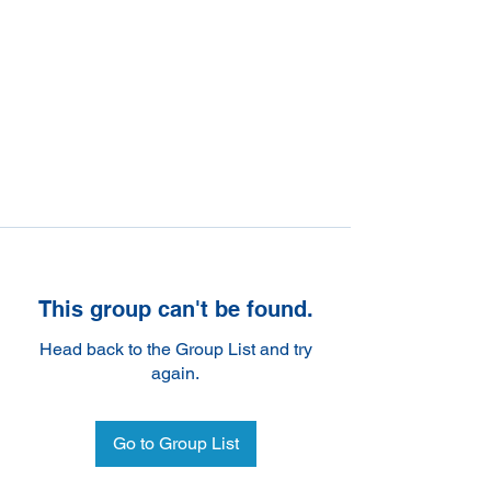
This group can't be found.
Head back to the Group List and try
again.
Go to Group List