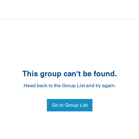
This group can't be found.
Head back to the Group List and try again.
Go to Group List