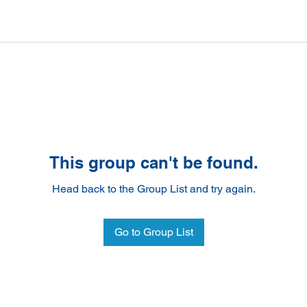
This group can't be found.
Head back to the Group List and try again.
Go to Group List