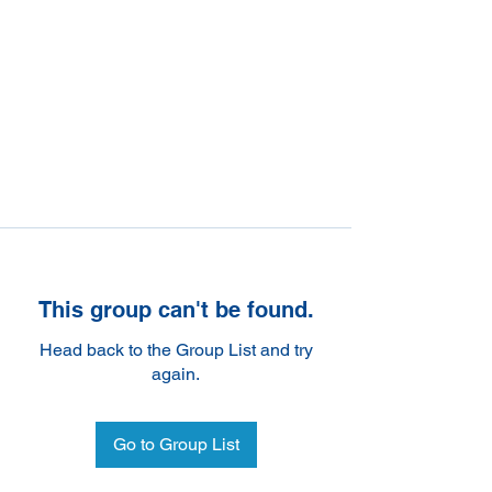
This group can't be found.
Head back to the Group List and try
again.
Go to Group List