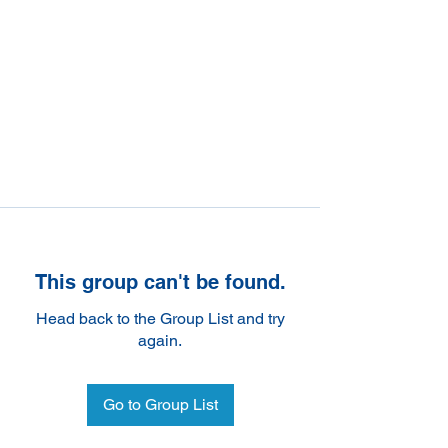
This group can't be found.
Head back to the Group List and try
again.
Go to Group List