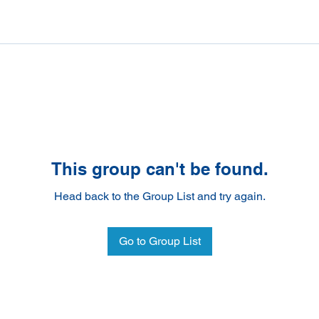
This group can't be found.
Head back to the Group List and try again.
Go to Group List