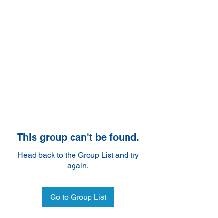
This group can't be found.
Head back to the Group List and try
again.
Go to Group List