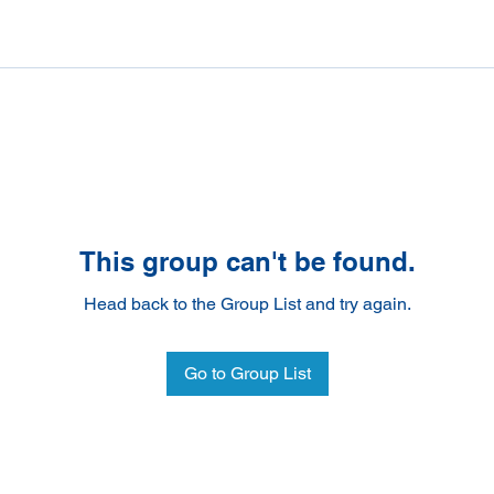
This group can't be found.
Head back to the Group List and try again.
Go to Group List