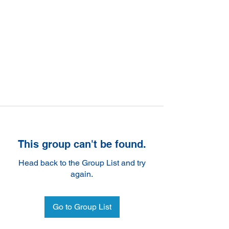
This group can't be found.
Head back to the Group List and try
again.
Go to Group List