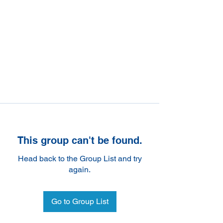
This group can't be found.
Head back to the Group List and try
again.
Go to Group List