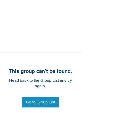
This group can't be found.
Head back to the Group List and try
again.
Go to Group List