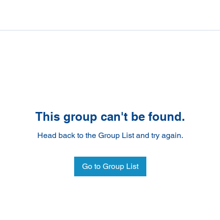
This group can't be found.
Head back to the Group List and try again.
Go to Group List