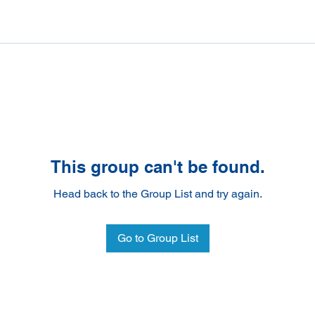
This group can't be found.
Head back to the Group List and try again.
Go to Group List