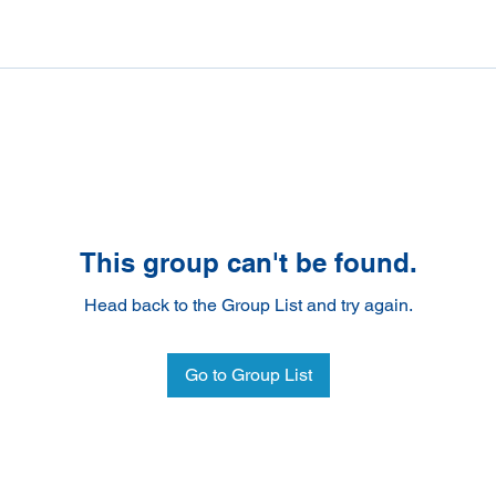
This group can't be found.
Head back to the Group List and try again.
Go to Group List