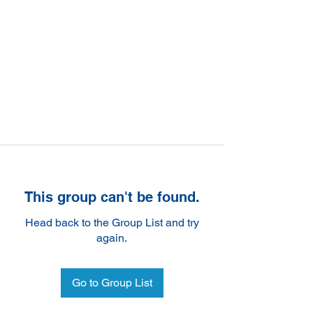
This group can't be found.
Head back to the Group List and try
again.
Go to Group List