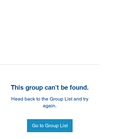
This group can't be found.
Head back to the Group List and try
again.
Go to Group List