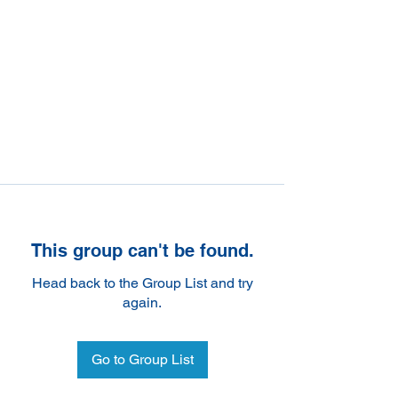
This group can't be found.
Head back to the Group List and try
again.
Go to Group List