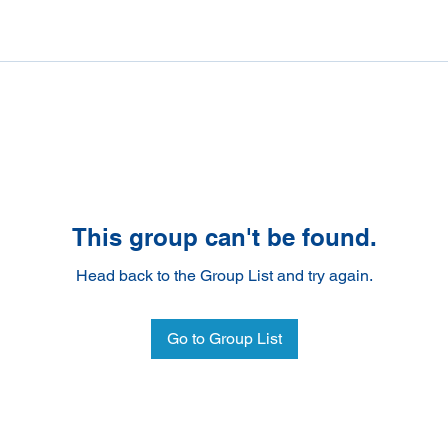
This group can't be found.
Head back to the Group List and try again.
Go to Group List