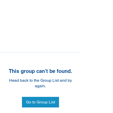
This group can't be found.
Head back to the Group List and try
again.
Go to Group List