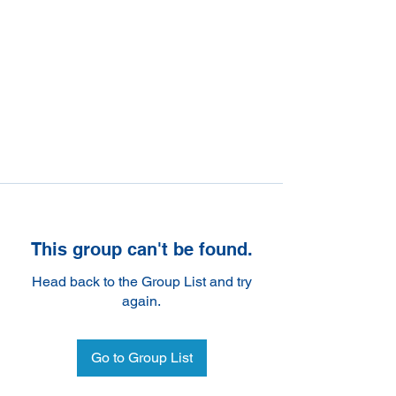
This group can't be found.
Head back to the Group List and try
again.
Go to Group List