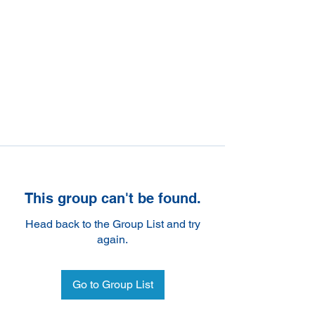
This group can't be found.
Head back to the Group List and try
again.
Go to Group List