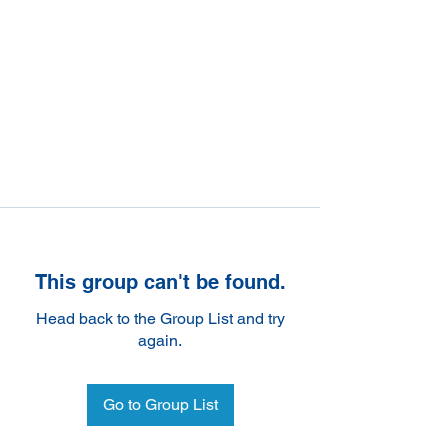
This group can't be found.
Head back to the Group List and try
again.
Go to Group List