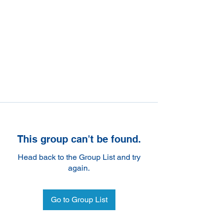
This group can't be found.
Head back to the Group List and try
again.
Go to Group List