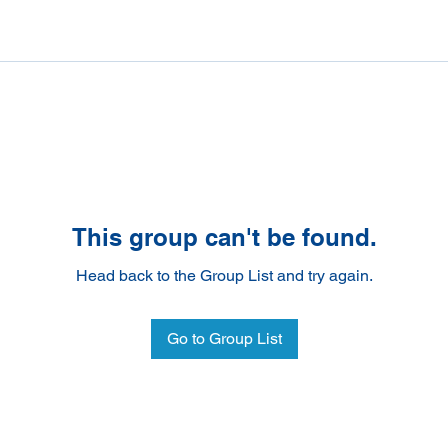
This group can't be found.
Head back to the Group List and try again.
Go to Group List