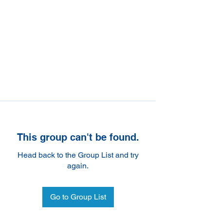
This group can't be found.
Head back to the Group List and try
again.
Go to Group List