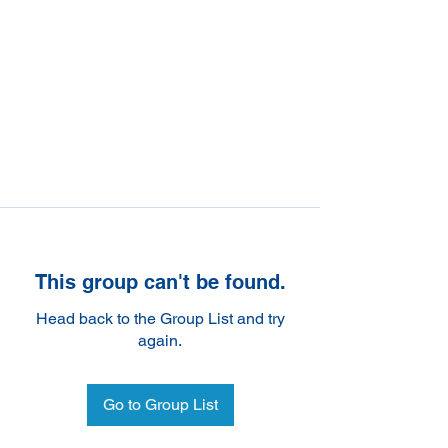
This group can't be found.
Head back to the Group List and try
again.
Go to Group List