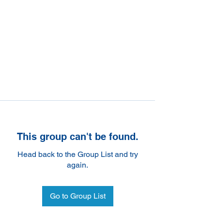
This group can't be found.
Head back to the Group List and try
again.
Go to Group List