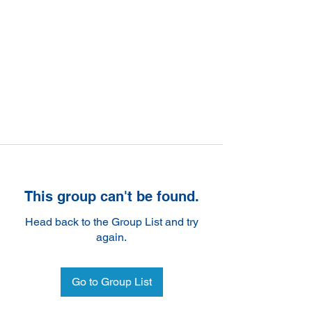
This group can't be found.
Head back to the Group List and try
again.
Go to Group List