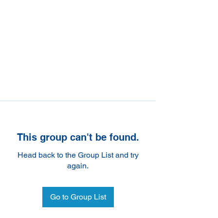
This group can't be found.
Head back to the Group List and try
again.
Go to Group List