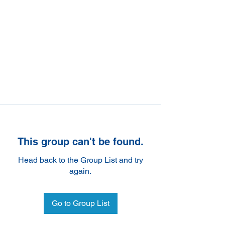
This group can't be found.
Head back to the Group List and try
again.
Go to Group List